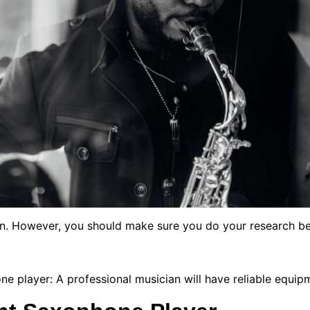
ion. However, you should make sure you do your research be
e player: A professional musician will have reliable equip