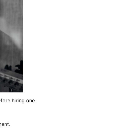
fore hiring one.
ment.