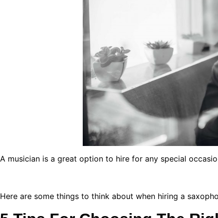
A musician is a great option to hire for any special occas
Here are some things to think about when hiring a saxophon