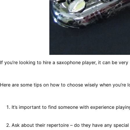
If you’re looking to hire a saxophone player, it can be very
Here are some tips on how to choose wisely when you’re l
It’s important to find someone with experience playin
Ask about their repertoire – do they have any special