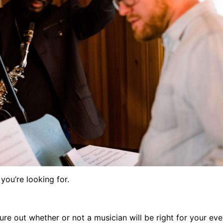
 you’re looking for.
ure out whether or not a musician will be right for your ev