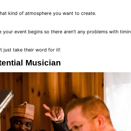
hat kind of atmosphere you want to create.
ore your event begins so there aren’t any problems with tim
 just take their word for it!
ential Musician