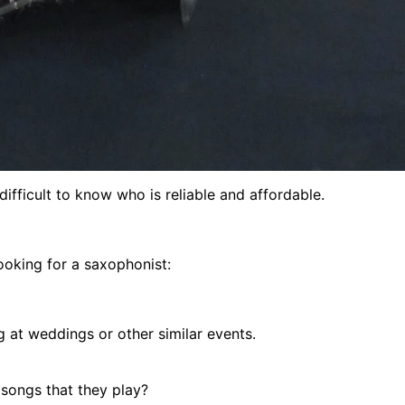
 difficult to know who is reliable and affordable.
ooking for a saxophonist:
g at weddings or other similar events.
 songs that they play?