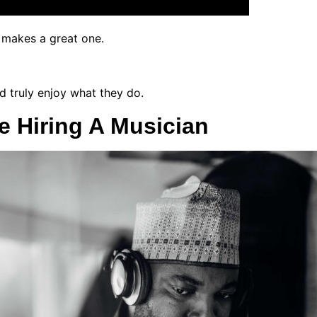
t makes a great one.
d truly enjoy what they do.
e Hiring A Musician