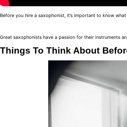
Before you hire a saxophonist, it’s important to know wha
Great saxophonists have a passion for their instruments an
Things To Think About Befor