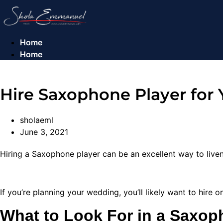
Skip
to
content
Home
Home
Hire Saxophone Player for
sholaeml
June 3, 2021
Hiring a Saxophone player can be an excellent way to liv
If you’re planning your wedding, you’ll likely want to hire 
What to Look For in a Saxop