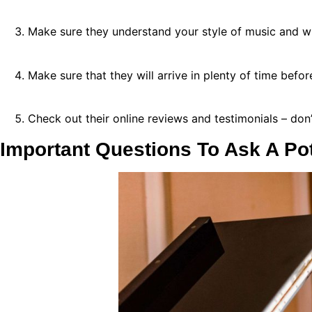
Make sure they understand your style of music and w
Make sure that they will arrive in plenty of time bef
Check out their online reviews and testimonials – don’t
Important Questions To Ask A Pot