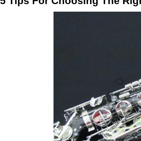
5 Tips For Choosing The Rig