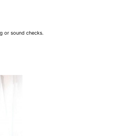
ing or sound checks.