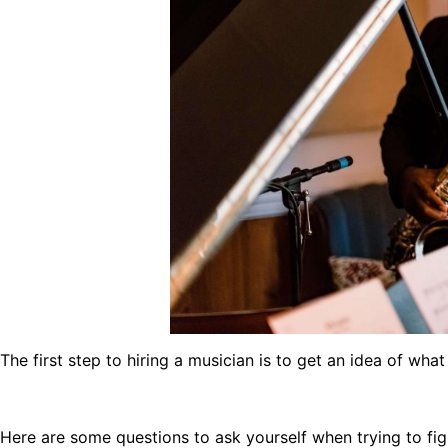
The first step to hiring a musician is to get an idea of what
Here are some questions to ask yourself when trying to fig