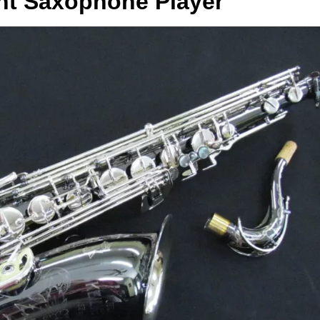
ht Saxophone Player