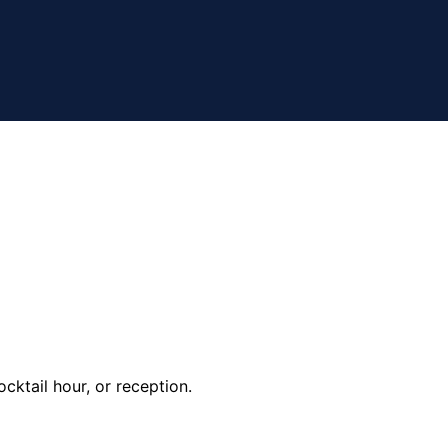
cktail hour, or reception.