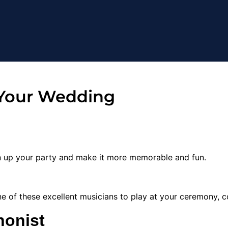
 Your Wedding
en up your party and make it more memorable and fun.
one of these excellent musicians to play at your ceremony, co
honist