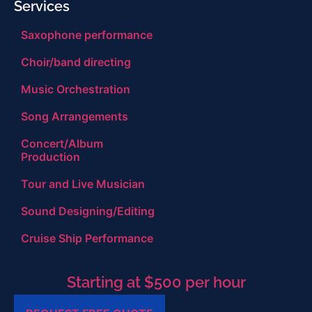
Services
Saxophone performance
Choir/band directing
Music Orchestration
Song Arrangements
Concert/Album
Production
Tour and Live Musician
Sound Designing/Editing
Cruise Ship Performance
Starting at $500 per hour