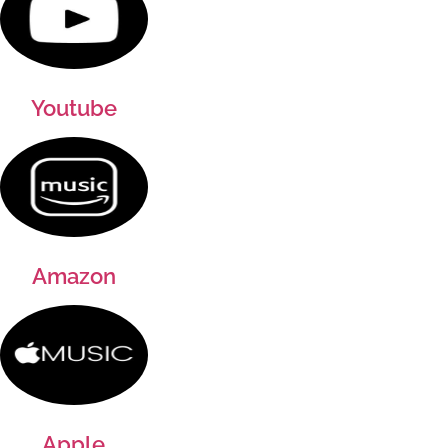
Youtube
Amazon
Apple