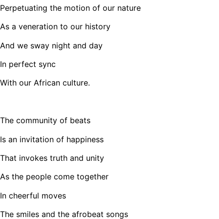
Perpetuating the motion of our nature
As a veneration to our history
And we sway night and day
In perfect sync
With our African culture.
The community of beats
Is an invitation of happiness
That invokes truth and unity
As the people come together
In cheerful moves
The smiles and the afrobeat songs