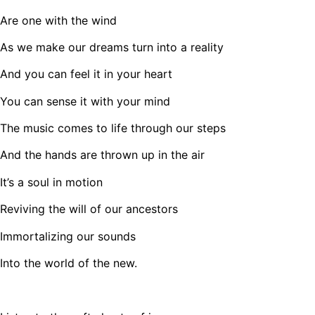
Are one with the wind
As we make our dreams turn into a reality
And you can feel it in your heart
You can sense it with your mind
The music comes to life through our steps
And the hands are thrown up in the air
It’s a soul in motion
Reviving the will of our ancestors
Immortalizing our sounds
Into the world of the new.