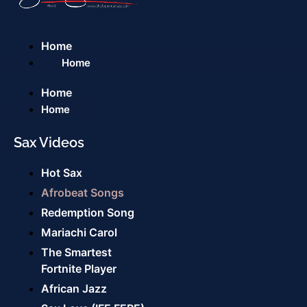
Home
Home
Home
Home
Sax Videos
Hot Sax
Afrobeat Songs
Redemption Song
Mariachi Carol
The Smartest
Fortnite Player
African Jazz