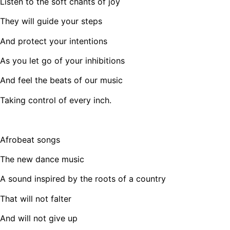
Listen to the soft chants of joy
They will guide your steps
And protect your intentions
As you let go of your inhibitions
And feel the beats of our music
Taking control of every inch.
Afrobeat songs
The new dance music
A sound inspired by the roots of a country
That will not falter
And will not give up