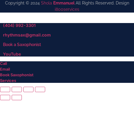
Copyright © 2024
Shola
Emmanuel
All Rights Reserved. Design
i800services
(404) 992-3301
rhythmsax@gmail.com
Book a Saxophonist
YouTube
Call
Email
Book Saxophonist
Services