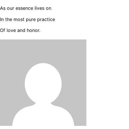
As our essence lives on
In the most pure practice
Of love and honor.