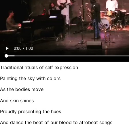
Traditional rituals of self expression
Painting the sky with colors
As the bodies move
And skin shines
Proudly presenting the hues
And dance the beat of our blood to afrobeat songs