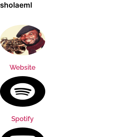
sholaeml
Website
Spotify