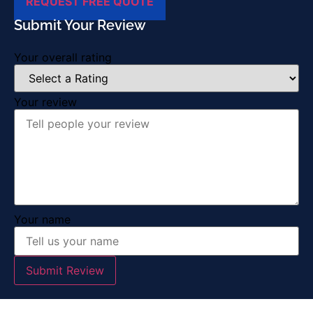
REQUEST FREE QUOTE
Submit Your Review
Your overall rating
Your review
Your name
Submit Review