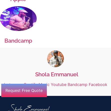
Bandcamp
Shola Emmanuel
Instagram
Spotify
Music
Youtube
Bandcamp
Facebook
Request Free Quote