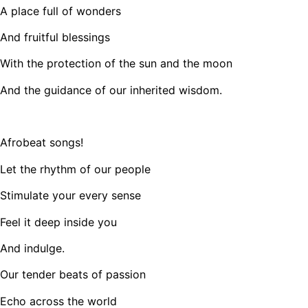
A place full of wonders
And fruitful blessings
With the protection of the sun and the moon
And the guidance of our inherited wisdom.
Afrobeat songs!
Let the rhythm of our people
Stimulate your every sense
Feel it deep inside you
And indulge.
Our tender beats of passion
Echo across the world