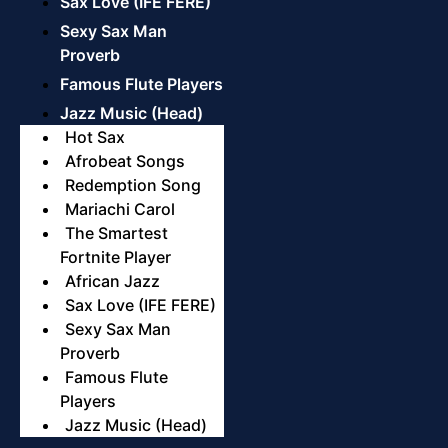
Sax Love (IFE FERE)
Sexy Sax Man
Proverb
Famous Flute Players
Jazz Music (Head)
Hot Sax
Afrobeat Songs
Redemption Song
Mariachi Carol
The Smartest
Fortnite Player
African Jazz
Sax Love (IFE FERE)
Sexy Sax Man
Proverb
Famous Flute
Players
Jazz Music (Head)