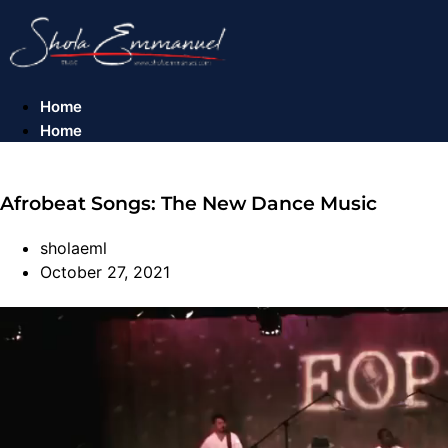
Skip
to
content
Home
Home
Afrobeat Songs: The New Dance Music​
sholaeml
October 27, 2021