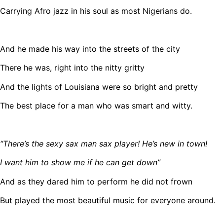
Carrying Afro jazz in his soul as most Nigerians do.
And he made his way into the streets of the city
There he was, right into the nitty gritty
And the lights of Louisiana were so bright and pretty
The best place for a man who was smart and witty.
“There’s the sexy sax man
sax player! He’s new in town!
I want him to show me if he can get down”
And as they dared him to perform he did not frown
But played the most beautiful music for everyone around.