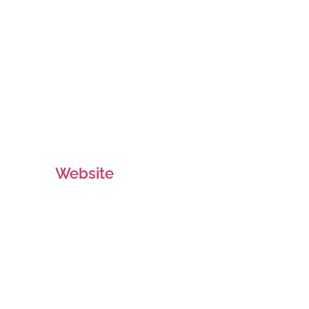
Website