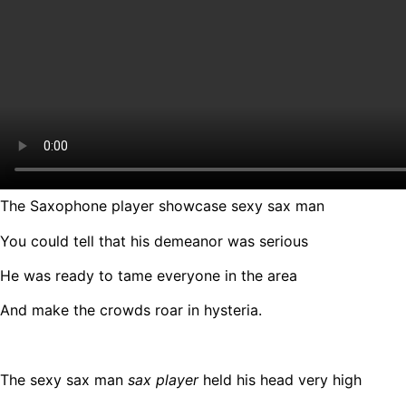
The Saxophone player showcase sexy sax man
You could tell that his demeanor was serious
He was ready to tame everyone in the area
And make the crowds roar in hysteria.
The sexy sax man
sax player
held his head very high