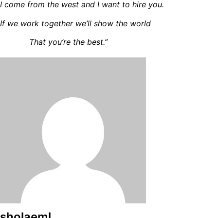
I come from the west and I want to hire you.
If we work together we’ll show the world
That you’re the best.”
sholaeml