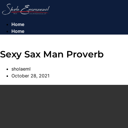
Skip
to
content
Home
Home
Sexy Sax Man Proverb
sholaeml
October 28, 2021