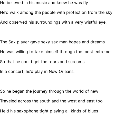
He believed in his music and knew he was fly
He’d walk among the people with protection from the sky
And observed his surroundings with a very wistful eye.
The Sax player gave sexy sax man hopes and dreams
He was willing to take himself through the most extreme
So that he could get the roars and screams
In a concert, he’d play in New Orleans.
So he began the journey through the world of new
Traveled across the south and the west and east too
Held his saxophone tight playing all kinds of blues