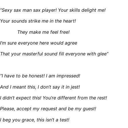
“Sexy sax man
sax player
! Your skills delight me!
Your sounds strike me in the heart!
They make me feel free!
I’m sure everyone here would agree
That your masterful sound fill everyone with glee”
“I have to be honest! I am impressed!
And I meant this, I don’t say it in jest!
I didn’t expect this! You’re different from the rest!
Please, accept my request and be my guest!
I beg you grace, this isn’t a test!