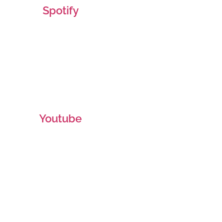
Spotify
Youtube