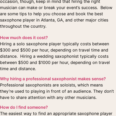
occasion, though, keep in mind that hiring the right
musician can make or break your event’s success. Below
are some tips to help you choose and book the best
saxophone player in Atlanta, GA, and other major cities
throughout the country.
How much does it cost?
Hiring a solo saxophone player typically costs between
$300 and $500 per hour, depending on travel time and
distance. Hiring a wedding saxophonist typically costs
between $500 and $1000 per hour, depending on travel
time and distance.
Why hiring a professional saxophonist makes sense?
Professional saxophonists are soloists, which means
they’re used to playing in front of an audience. They don’t
have to share attention with any other musicians.
How do I find someone?
The easiest way to find an appropriate saxophone player