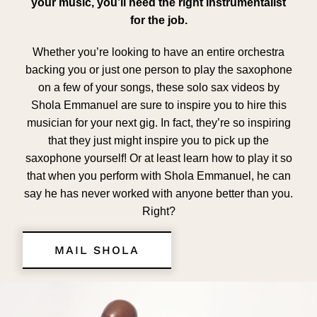
your music, you’ll need the right instrumentalist
for the job.
Whether you’re looking to have an entire orchestra
backing you or just one person to play the saxophone
on a few of your songs, these solo sax videos by
Shola Emmanuel are sure to inspire you to hire this
musician for your next gig. In fact, they’re so inspiring
that they just might inspire you to pick up the
saxophone yourself! Or at least learn how to play it so
that when you perform with Shola Emmanuel, he can
say he has never worked with anyone better than you.
Right?
MAIL SHOLA