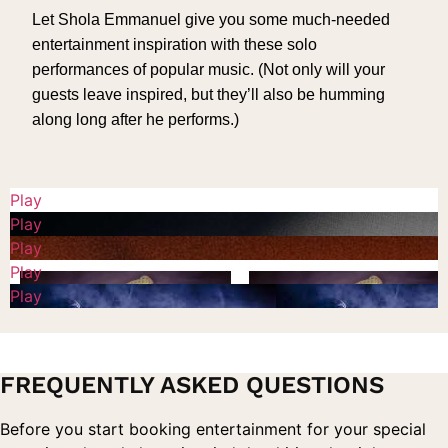
Let Shola Emmanuel give you some much-needed
entertainment inspiration with these solo
performances of popular music. (Not only will your
guests leave inspired, but they’ll also be humming
along long after he performs.)
Play
Play
Play
Play
Play
FREQUENTLY ASKED QUESTIONS
Before you start booking entertainment for your special