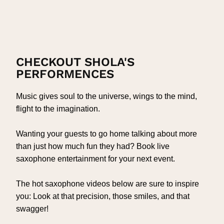
CHECKOUT SHOLA'S
PERFORMENCES
Music gives soul to the universe, wings to the mind,
flight to the imagination.
Wanting your guests to go home talking about more
than just how much fun they had? Book live
saxophone entertainment for your next event.
The hot saxophone videos below are sure to inspire
you: Look at that precision, those smiles, and that
swagger!