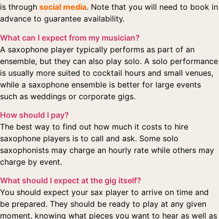
is through
social media
. Note that you will need to book in
advance to guarantee availability.
What can I expect from my musician?
A saxophone player typically performs as part of an
ensemble, but they can also play solo. A solo performance
is usually more suited to cocktail hours and small venues,
while a saxophone ensemble is better for large events
such as weddings or corporate gigs.
How should I pay?
The best way to find out how much it costs to hire
saxophone players is to call and ask. Some solo
saxophonists may charge an hourly rate while others may
charge by event.
What should I expect at the gig itself?
You should expect your sax player to arrive on time and
be prepared. They should be ready to play at any given
moment, knowing what pieces you want to hear as well as