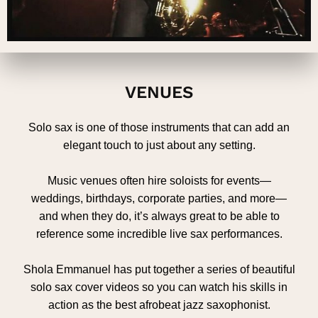
VENUES
Solo sax is one of those instruments that can add an
elegant touch to just about any setting.
Music venues often hire soloists for events—
weddings, birthdays, corporate parties, and more—
and when they do, it’s always great to be able to
reference some incredible live sax performances.
Shola Emmanuel has put together a series of beautiful
solo sax cover videos so you can watch his skills in
action as the best afrobeat jazz saxophonist.