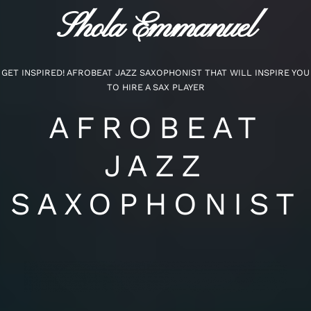
Shola Emmanuel
GET INSPIRED! AFROBEAT JAZZ SAXOPHONIST THAT WILL INSPIRE YOU
TO HIRE A SAX PLAYER
AFROBEAT
JAZZ
SAXOPHONIST