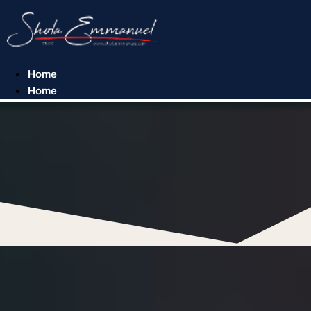
Skip
to
content
Home
Home