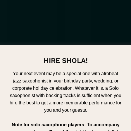
HIRE SHOLA!
Your next event may be a special one with afrobeat
jazz saxophonist in your birthday party, wedding, or
corporate holiday celebration. Whatever it is, a Solo
saxophonist with backing tracks is sufficient when you
hire the best to get a more memorable performance for
you and your guests.
Note for solo saxophone players: To accompany