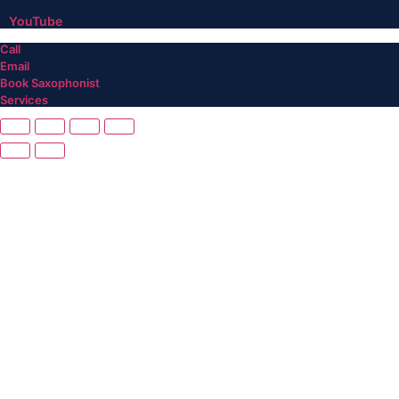
YouTube
Call
Email
Book Saxophonist
Services