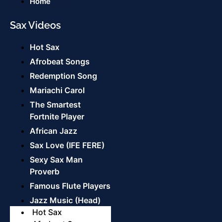
Home
Sax Videos
Hot Sax
Afrobeat Songs
Redemption Song
Mariachi Carol
The Smartest
Fortnite Player
African Jazz
Sax Love (IFE FERE)
Sexy Sax Man
Proverb
Famous Flute Players
Jazz Music (Head)
Hot Sax