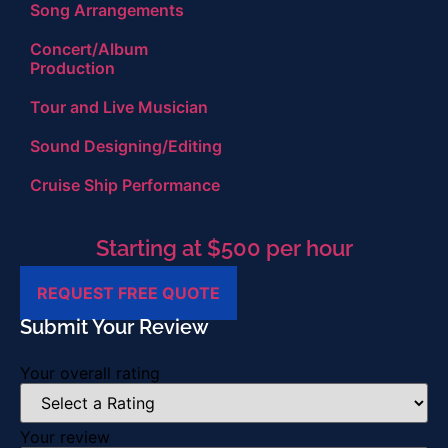
Song Arrangements
Concert/Album
Production
Tour and Live Musician
Sound Designing/Editing
Cruise Ship Performance
Starting at $500 per hour
REQUEST FREE QUOTE
Submit Your Review
Your overall rating
Your review