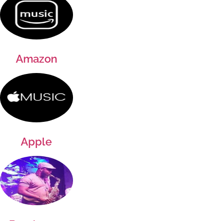
Amazon
Apple