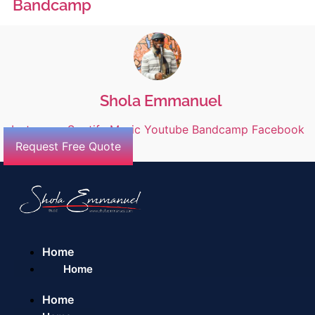
Bandcamp
Shola Emmanuel
Instagram
Spotify
Music
Youtube
Bandcamp
Facebook
Request Free Quote
Home
Home
Home