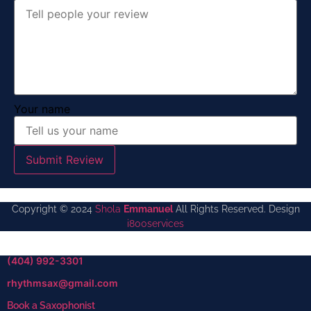
Your name
Submit Review
Copyright © 2024
Shola
Emmanuel
All Rights Reserved. Design
i800services
(404) 992-3301
rhythmsax@gmail.com
Book a Saxophonist