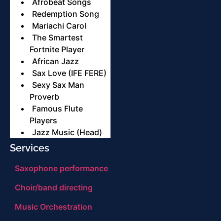
Afrobeat Songs
Redemption Song
Mariachi Carol
The Smartest
Fortnite Player
African Jazz
Sax Love (IFE FERE)
Sexy Sax Man
Proverb
Famous Flute
Players
Jazz Music (Head)
Services
Saxophone performance
Choir/band directing
Music Orchestration