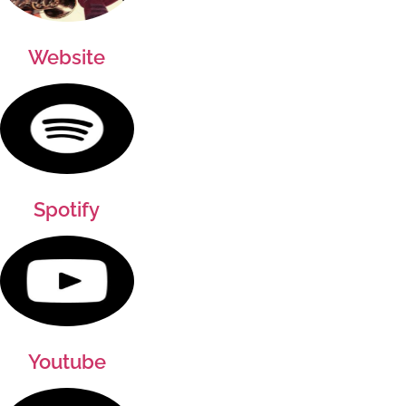
Website
Spotify
Youtube