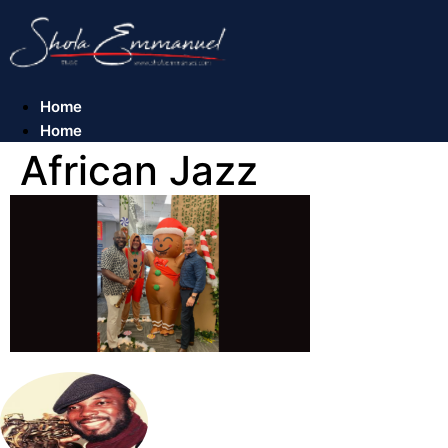
Skip
to
content
Home
Home
African Jazz