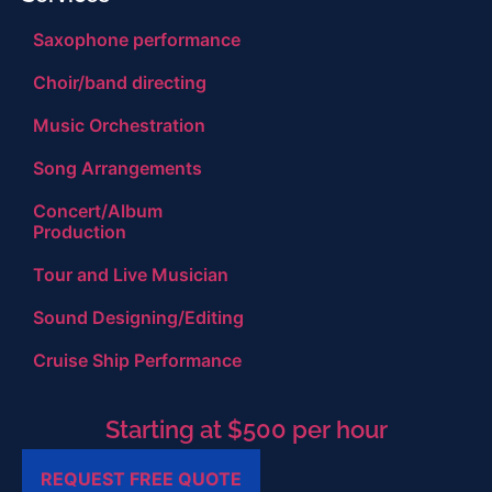
Saxophone performance
Choir/band directing
Music Orchestration
Song Arrangements
Concert/Album
Production
Tour and Live Musician
Sound Designing/Editing
Cruise Ship Performance
Starting at $500 per hour
REQUEST FREE QUOTE