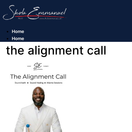
Skip
to
content
Home
Home
the alignment call