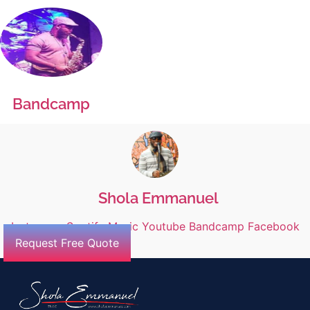
Bandcamp
Shola Emmanuel
Instagram
Spotify
Music
Youtube
Bandcamp
Facebook
Request Free Quote