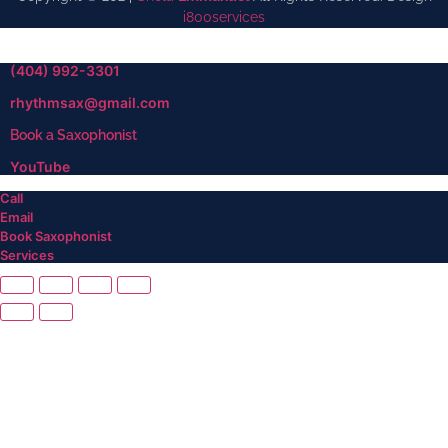
i800services
(404) 992-3301
rhythmsax@gmail.com
Book a Saxophonist
YouTube
Call
Email
Book Saxophonist
Services