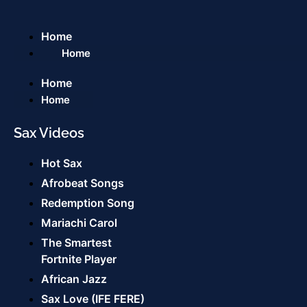
Home
Home
Home
Home
Sax Videos
Hot Sax
Afrobeat Songs
Redemption Song
Mariachi Carol
The Smartest
Fortnite Player
African Jazz
Sax Love (IFE FERE)