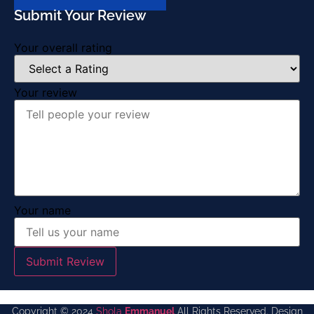
Submit Your Review
Your overall rating
Your review
Your name
Submit Review
Copyright © 2024
Shola
Emmanuel
All Rights Reserved. Design