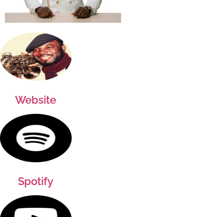
Website
Spotify