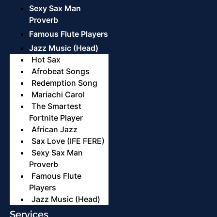
Sexy Sax Man
Proverb
Famous Flute Players
Jazz Music (Head)
Hot Sax
Afrobeat Songs
Redemption Song
Mariachi Carol
The Smartest
Fortnite Player
African Jazz
Sax Love (IFE FERE)
Sexy Sax Man
Proverb
Famous Flute
Players
Jazz Music (Head)
Services