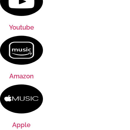
Youtube
Amazon
Apple