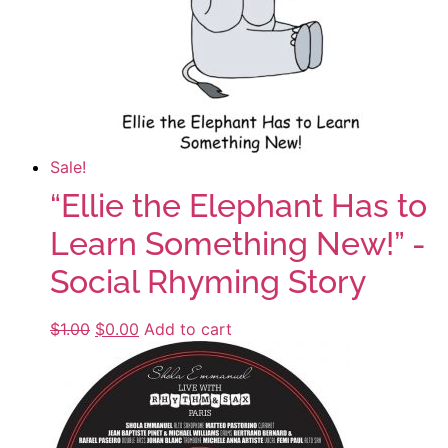
Sale!
“Ellie the Elephant Has to
Learn Something New!” -
Social Rhyming Story
$
1.00
Original
$
0.00
Current
Add to cart
price
price
was:
is:
$1.00.
$0.00.