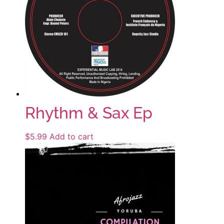
Rhythm & Sax Ep
$
5.99
Add to cart