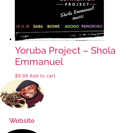
Yoruba Project – Shola
Emmanuel
$
9.99
Add to cart
Website