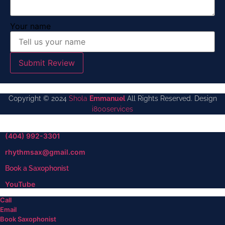
Your name
Submit Review
Copyright © 2024
Shola
Emmanuel
All Rights Reserved. Design
i800services
(404) 992-3301
rhythmsax@gmail.com
Book a Saxophonist
YouTube
Call
Email
Book Saxophonist