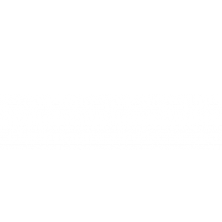
HONIST