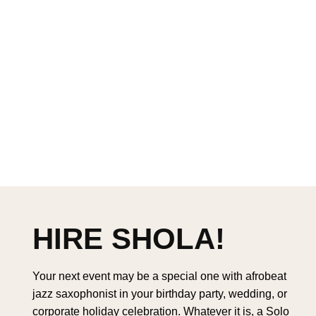
HIRE SHOLA!
Your next event may be a special one with afrobeat
jazz saxophonist in your birthday party, wedding, or
corporate holiday celebration. Whatever it is, a Solo