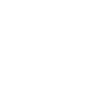
SAXOP