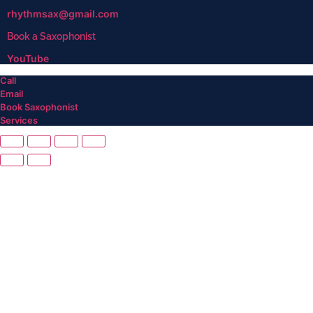
rhythmsax@gmail.com
Book a Saxophonist
YouTube
Call
Email
Book Saxophonist
Services