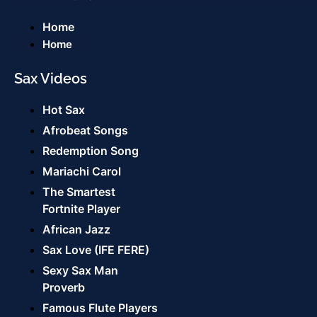
Home
Home
Sax Videos
Hot Sax
Afrobeat Songs
Redemption Song
Mariachi Carol
The Smartest
Fortnite Player
African Jazz
Sax Love (IFE FERE)
Sexy Sax Man
Proverb
Famous Flute Players