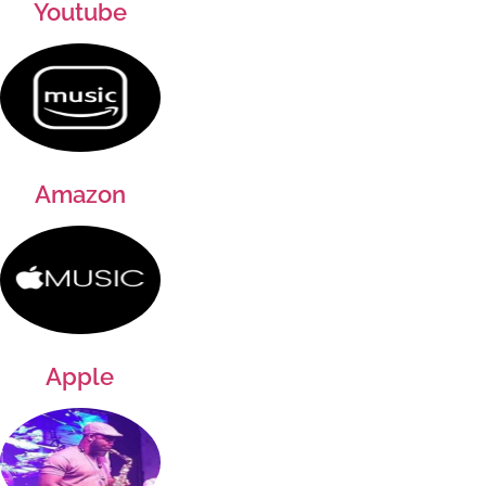
Youtube
Amazon
Apple