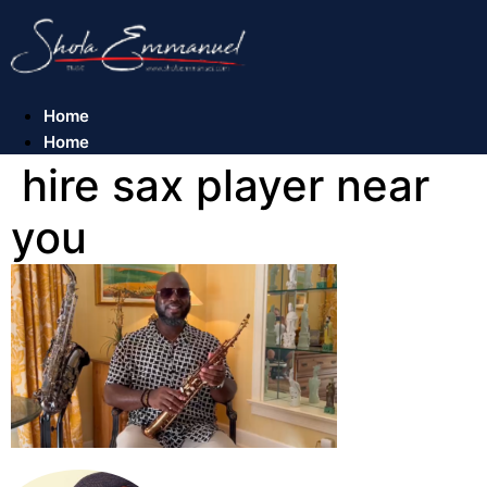
Skip
to
content
Home
Home
hire sax player near
you