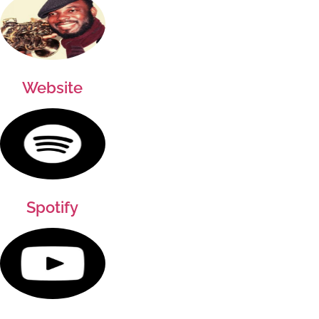
Website
Spotify