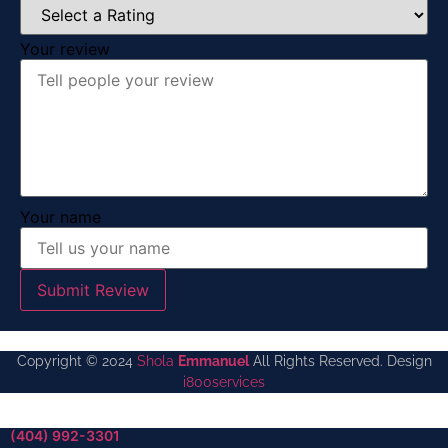
Your review
Your name
Submit Review
Copyright © 2024
Shola
Emmanuel
All Rights Reserved. Design
i800services
(404) 992-3301