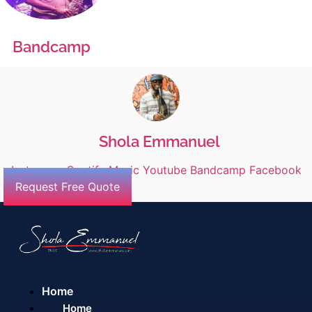
Bandcamp
Shola Emmanuel
Instagram
Spotify
Music
Youtube
Bandcamp
Facebook
Request Free Quote
Home
Home