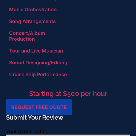
Music Orchestration
Song Arrangements
Concert/Album
Production
Tour and Live Musician
Sound Designing/Editing
Cruise Ship Performance
Starting at $500 per hour
REQUEST FREE QUOTE
Submit Your Review
Your overall rating