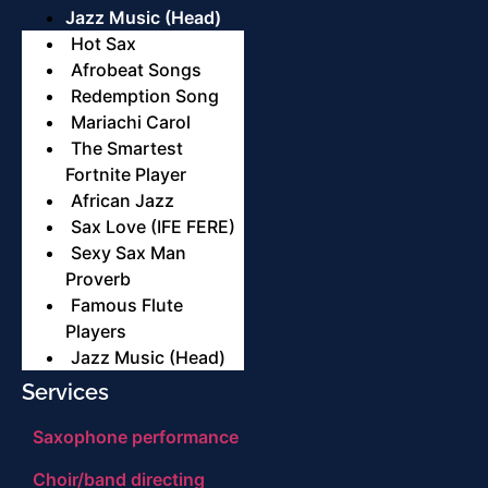
Jazz Music (Head)
Hot Sax
Afrobeat Songs
Redemption Song
Mariachi Carol
The Smartest
Fortnite Player
African Jazz
Sax Love (IFE FERE)
Sexy Sax Man
Proverb
Famous Flute
Players
Jazz Music (Head)
Services
Saxophone performance
Choir/band directing