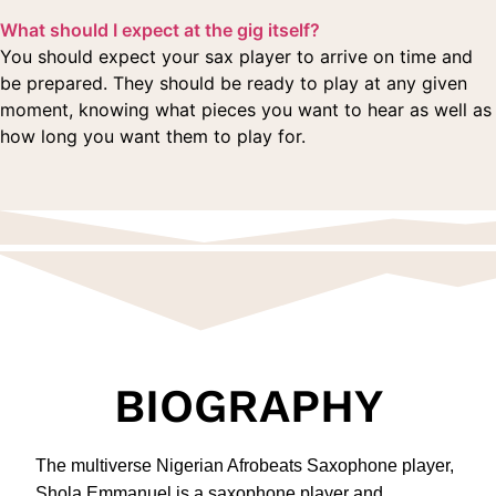
What should I expect at the gig itself?
You should expect your sax player to arrive on time and
be prepared. They should be ready to play at any given
moment, knowing what pieces you want to hear as well as
how long you want them to play for.
BIOGRAPHY
The multiverse Nigerian Afrobeats Saxophone player,
Shola Emmanuel is a saxophone player and