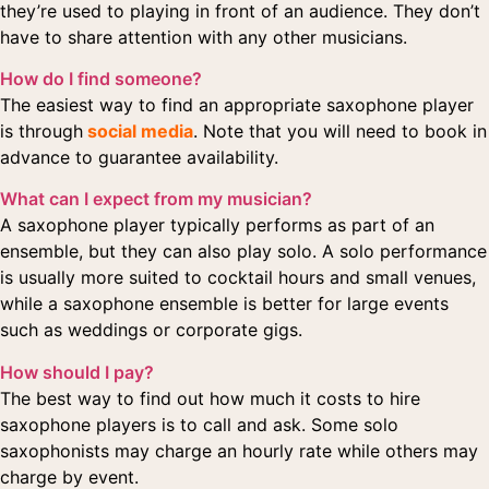
they’re used to playing in front of an audience. They don’t
have to share attention with any other musicians.
How do I find someone?
The easiest way to find an appropriate saxophone player
is through
social media
. Note that you will need to book in
advance to guarantee availability.
What can I expect from my musician?
A saxophone player typically performs as part of an
ensemble, but they can also play solo. A solo performance
is usually more suited to cocktail hours and small venues,
while a saxophone ensemble is better for large events
such as weddings or corporate gigs.
How should I pay?
The best way to find out how much it costs to hire
saxophone players is to call and ask. Some solo
saxophonists may charge an hourly rate while others may
charge by event.