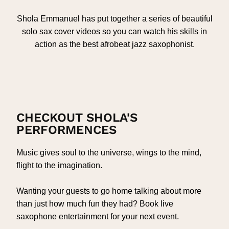
Shola Emmanuel has put together a series of beautiful
solo sax cover videos so you can watch his skills in
action as the best afrobeat jazz saxophonist.
CHECKOUT SHOLA'S
PERFORMENCES
Music gives soul to the universe, wings to the mind,
flight to the imagination.
Wanting your guests to go home talking about more
than just how much fun they had? Book live
saxophone entertainment for your next event.