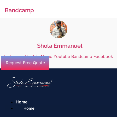
Bandcamp
Shola Emmanuel
Instagram
Spotify
Music
Youtube
Bandcamp
Facebook
Request Free Quote
Home
Home