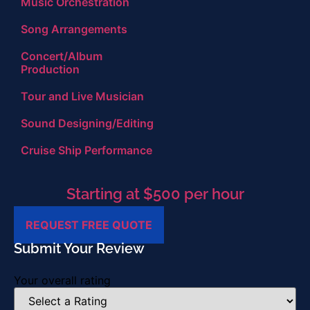
Music Orchestration
Song Arrangements
Concert/Album
Production
Tour and Live Musician
Sound Designing/Editing
Cruise Ship Performance
Starting at $500 per hour
REQUEST FREE QUOTE
Submit Your Review
Your overall rating