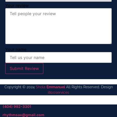
Your review
Your name
Submit Review
Copyright © 2024
Shola
Emmanuel
All Rights Reserved. Design
i800services
(404) 992-3301
rhythmsax@gmail.com