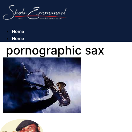
Skip
to
content
Home
Home
pornographic sax