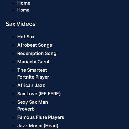
Home
Home
Sax Videos
Hot Sax
Afrobeat Songs
Redemption Song
Mariachi Carol
The Smartest
Fortnite Player
African Jazz
Sax Love (IFE FERE)
Sexy Sax Man
Proverb
Famous Flute Players
Jazz Music (Head)