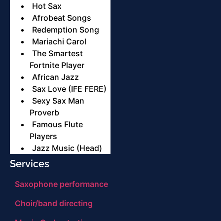
Hot Sax
Afrobeat Songs
Redemption Song
Mariachi Carol
The Smartest
Fortnite Player
African Jazz
Sax Love (IFE FERE)
Sexy Sax Man
Proverb
Famous Flute
Players
Jazz Music (Head)
Services
Saxophone performance
Choir/band directing