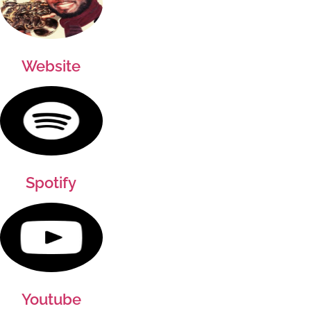
Website
Spotify
Youtube