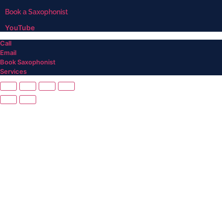
Book a Saxophonist
YouTube
Call
Email
Book Saxophonist
Services