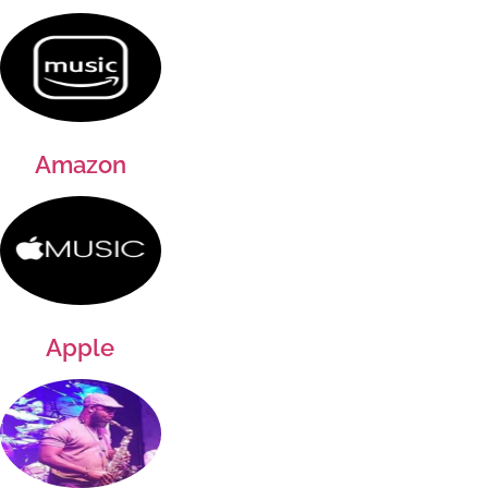
Amazon
Apple