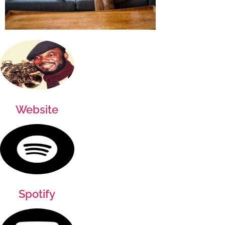
Website
Spotify