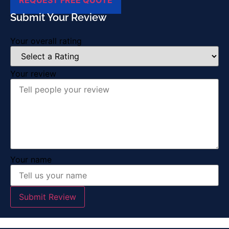
Submit Your Review
Your overall rating
Your review
Your name
Submit Review