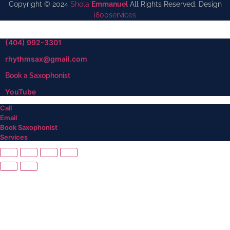
Copyright © 2024
Shola
Emmanuel
All Rights Reserved. Design
i800services
(404) 992-3301
rhythmsax@gmail.com
Book a Saxophonist
YouTube
Call
Email
Book Saxophonist
Services