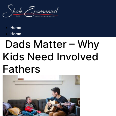
Skip
to
content
Home
Home
Dads Matter – Why
Kids Need Involved
Fathers