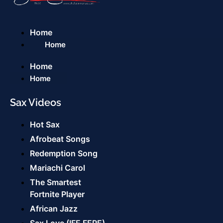
Home
Home
Home
Home
Sax Videos
Hot Sax
Afrobeat Songs
Redemption Song
Mariachi Carol
The Smartest
Fortnite Player
African Jazz
Sax Love (IFE FERE)