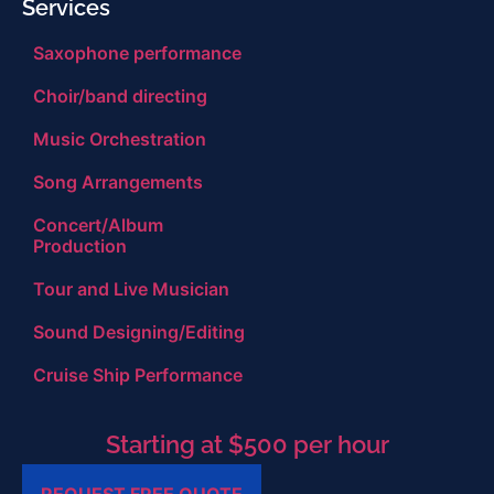
Services
Saxophone performance
Choir/band directing
Music Orchestration
Song Arrangements
Concert/Album
Production
Tour and Live Musician
Sound Designing/Editing
Cruise Ship Performance
Starting at $500 per hour
REQUEST FREE QUOTE