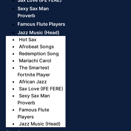
Sexy Sax Man
Proverb
Famous Flute Players
Jazz Music (Head)
Hot Sax
Afrobeat Songs
Redemption Song
Mariachi Carol
The Smartest
Fortnite Player
African Jazz
Sax Love (IFE FERE)
Sexy Sax Man
Proverb
Famous Flute
Players
Jazz Music (Head)