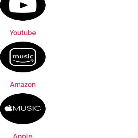
Youtube
Amazon
Apple