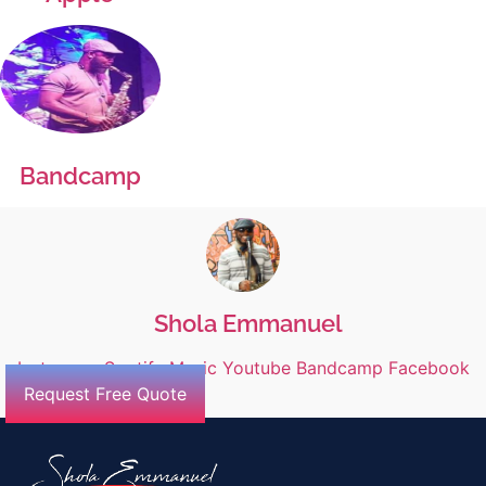
Bandcamp
Shola Emmanuel
Instagram
Spotify
Music
Youtube
Bandcamp
Facebook
Request Free Quote