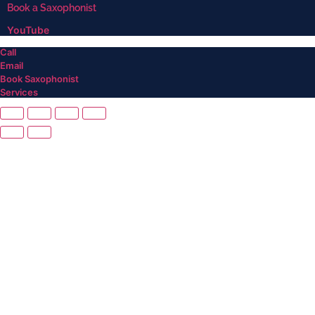
Book a Saxophonist
YouTube
Call
Email
Book Saxophonist
Services