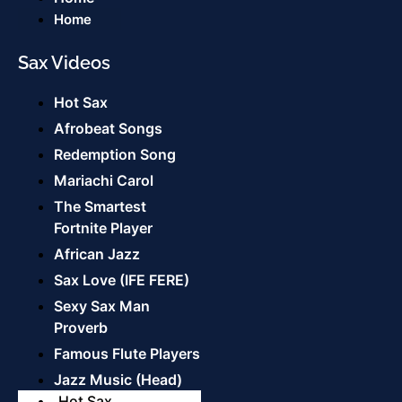
Home
Sax Videos
Hot Sax
Afrobeat Songs
Redemption Song
Mariachi Carol
The Smartest
Fortnite Player
African Jazz
Sax Love (IFE FERE)
Sexy Sax Man
Proverb
Famous Flute Players
Jazz Music (Head)
Hot Sax