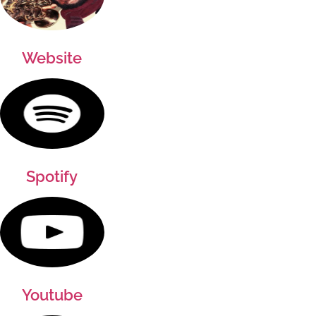
Website
Spotify
Youtube