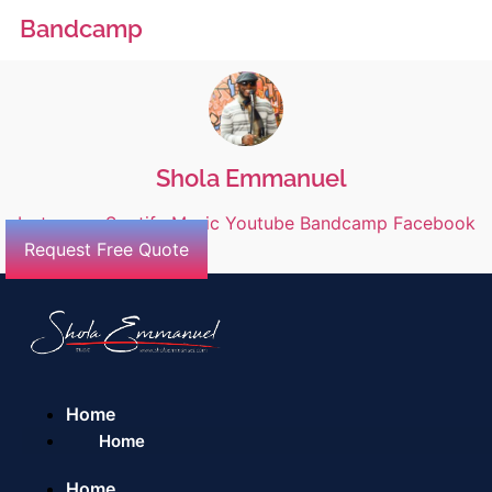
Bandcamp
Shola Emmanuel
Instagram
Spotify
Music
Youtube
Bandcamp
Facebook
Request Free Quote
Home
Home
Home