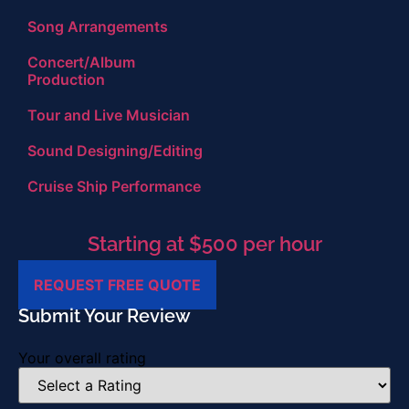
Song Arrangements
Concert/Album
Production
Tour and Live Musician
Sound Designing/Editing
Cruise Ship Performance
Starting at $500 per hour
REQUEST FREE QUOTE
Submit Your Review
Your overall rating