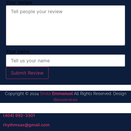
Your review
Your name
Submit Review
Copyright © 2024
Shola
Emmanuel
All Rights Reserved. Design
i800services
(404) 992-3301
rhythmsax@gmail.com