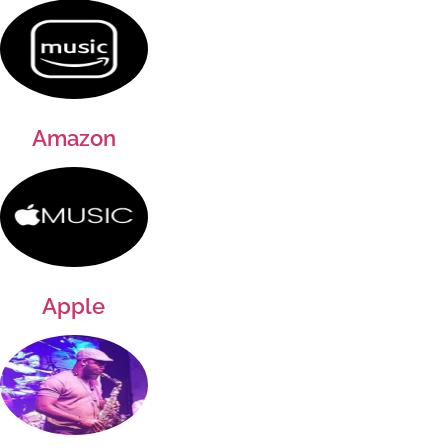
Amazon
Apple