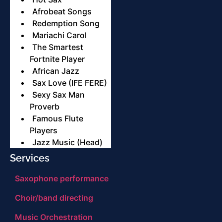
Afrobeat Songs
Redemption Song
Mariachi Carol
The Smartest
Fortnite Player
African Jazz
Sax Love (IFE FERE)
Sexy Sax Man
Proverb
Famous Flute
Players
Jazz Music (Head)
Services
Saxophone performance
Choir/band directing
Music Orchestration