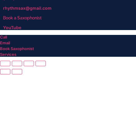
rhythmsax@gmail.com
Book a Saxophonist
YouTube
Call
Email
Book Saxophonist
Services