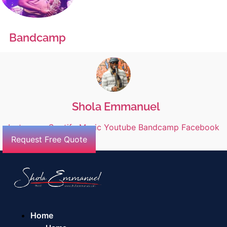
Bandcamp
Shola Emmanuel
Instagram
Spotify
Music
Youtube
Bandcamp
Facebook
Request Free Quote
Home