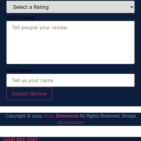
Your review
Your name
Submit Review
Copyright © 2024
Shola
Emmanuel
All Rights Reserved. Design
i800services
(404) 992-3301