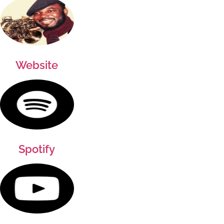
Website
Spotify