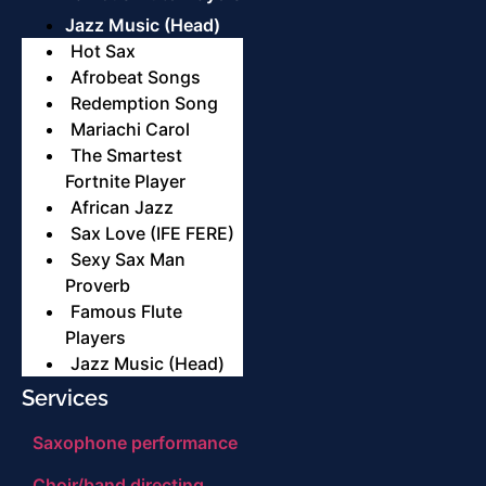
Jazz Music (Head)
Hot Sax
Afrobeat Songs
Redemption Song
Mariachi Carol
The Smartest
Fortnite Player
African Jazz
Sax Love (IFE FERE)
Sexy Sax Man
Proverb
Famous Flute
Players
Jazz Music (Head)
Services
Saxophone performance
Choir/band directing