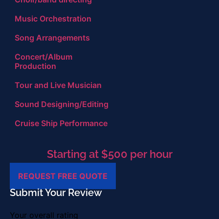
Music Orchestration
Song Arrangements
Concert/Album
Production
Tour and Live Musician
Sound Designing/Editing
Cruise Ship Performance
Starting at $500 per hour
REQUEST FREE QUOTE
Submit Your Review
Your overall rating