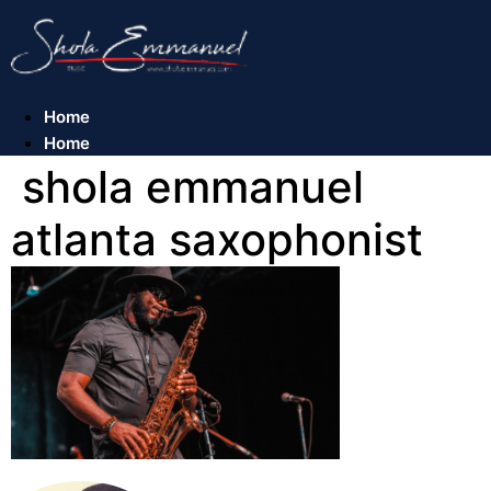
Skip
to
content
Home
Home
shola emmanuel
atlanta saxophonist