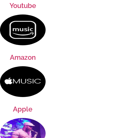
Youtube
Amazon
Apple