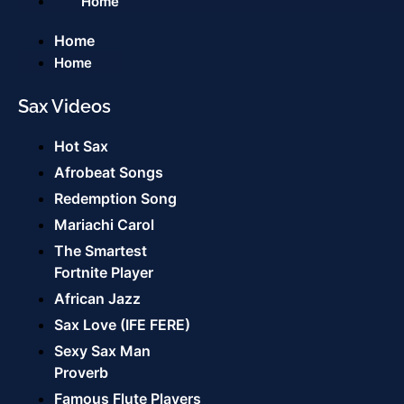
Home
Home
Home
Sax Videos
Hot Sax
Afrobeat Songs
Redemption Song
Mariachi Carol
The Smartest
Fortnite Player
African Jazz
Sax Love (IFE FERE)
Sexy Sax Man
Proverb
Famous Flute Players