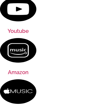
Youtube
Amazon