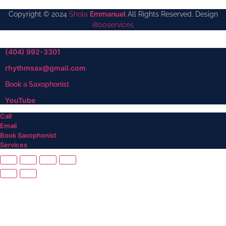
Copyright © 2024
Shola
Emmanuel
All Rights Reserved. Design
i800services
(404) 992-3301
rhythmsax@gmail.com
Book a Saxophonist
YouTube
Call
Email
Book Saxophonist
Services