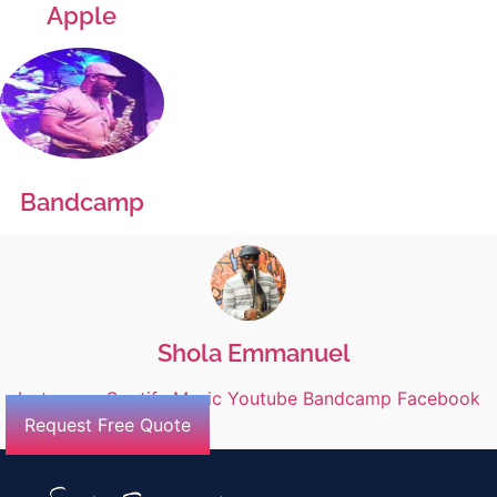
Apple
Bandcamp
Shola Emmanuel
Instagram
Spotify
Music
Youtube
Bandcamp
Facebook
Request Free Quote