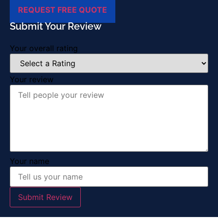
REQUEST FREE QUOTE
Submit Your Review
Your overall rating
Your review
Your name
Submit Review