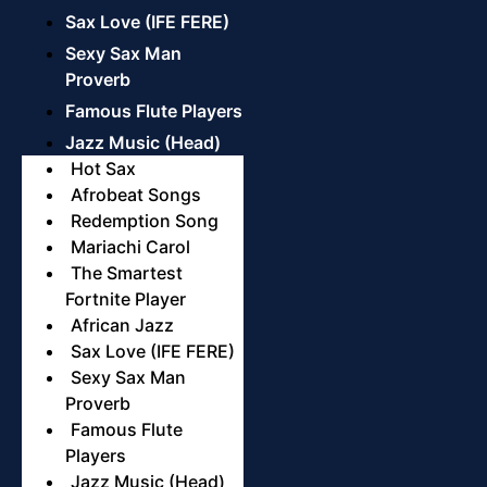
Sax Love (IFE FERE)
Sexy Sax Man
Proverb
Famous Flute Players
Jazz Music (Head)
Hot Sax
Afrobeat Songs
Redemption Song
Mariachi Carol
The Smartest
Fortnite Player
African Jazz
Sax Love (IFE FERE)
Sexy Sax Man
Proverb
Famous Flute
Players
Jazz Music (Head)