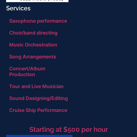
Services
Saxophone performance
Choir/band directing
Music Orchestration
Song Arrangements
Concert/Album
Production
Tour and Live Musician
Sound Designing/Editing
Cruise Ship Performance
Starting at $500 per hour