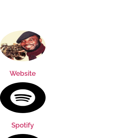
Website
Spotify