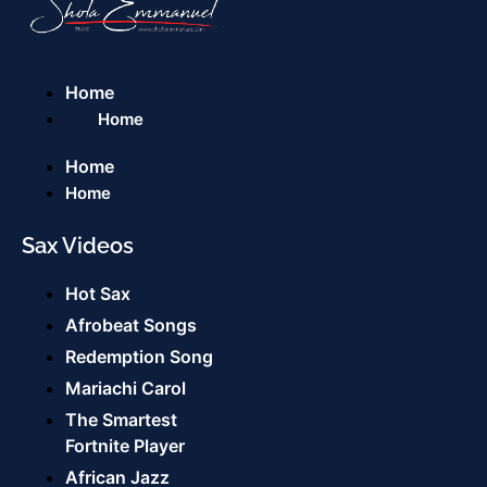
Home
Home
Home
Home
Sax Videos
Hot Sax
Afrobeat Songs
Redemption Song
Mariachi Carol
The Smartest
Fortnite Player
African Jazz