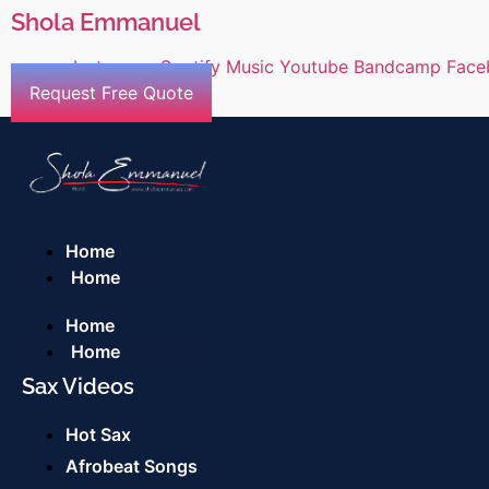
Shola Emmanuel
Instagram
Spotify
Music
Youtube
Bandcamp
Face
Request Free Quote
Home
Home
Home
Home
Sax Videos
Hot Sax
Afrobeat Songs