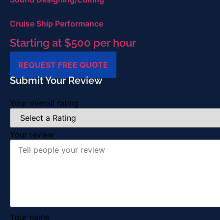
Cruise Ship Performance
Starting at $500 per hour
REQUEST FREE QUOTE
Submit Your Review
Your overall rating
Your review
Your name