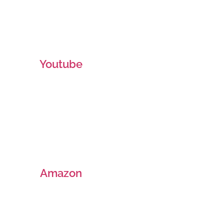
Youtube
Amazon