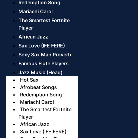
Redemption Song
Mariachi Carol
The Smartest Fortnite
Player
African Jazz
Sax Love (IFE FERE)
Sexy Sax Man Proverb
Famous Flute Players
Jazz Music (Head)
Hot Sax
Afrobeat Songs
Redemption Song
Mariachi Carol
The Smartest Fortnite
Player
African Jazz
Sax Love (IFE FERE)