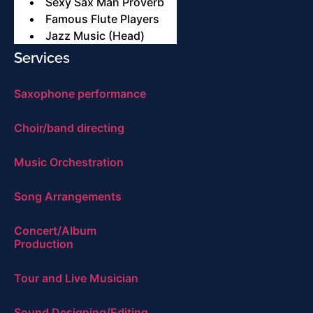
Sexy Sax Man Proverb
Famous Flute Players
Jazz Music (Head)
Services
Saxophone performance
Choir/band directing
Music Orchestration
Song Arrangements
Concert/Album
Production
Tour and Live Musician
Sound Designing/Editing