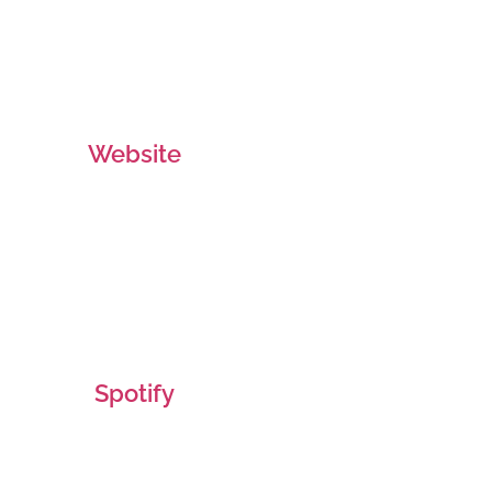
Website
Spotify