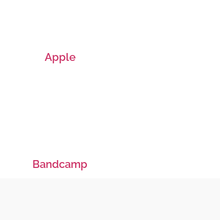
Apple
Bandcamp