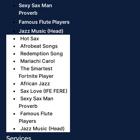
Sexy Sax Man
Proverb
Famous Flute Players
Jazz Music (Head)
Hot Sax
Afrobeat Songs
Redemption Song
Mariachi Carol
The Smartest
Fortnite Player
African Jazz
Sax Love (IFE FERE)
Sexy Sax Man
Proverb
Famous Flute
Players
Jazz Music (Head)
Services