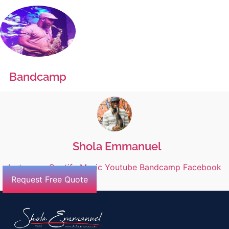
Bandcamp
Shola Emmanuel
Instagram
Spotify
Music
Youtube
Bandcamp
Facebook
Request Free Quote