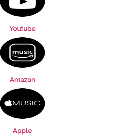
Youtube
Amazon
Apple