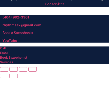
i800services
(404) 992-3301
rhythmsax@gmail.com
Book a Saxophonist
YouTube
Call
Email
Book Saxophonist
Services