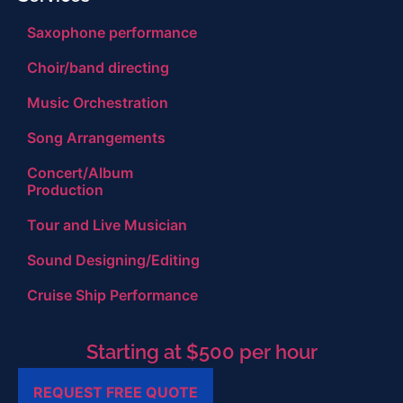
Saxophone performance
Choir/band directing
Music Orchestration
Song Arrangements
Concert/Album
Production
Tour and Live Musician
Sound Designing/Editing
Cruise Ship Performance
Starting at $500 per hour
REQUEST FREE QUOTE