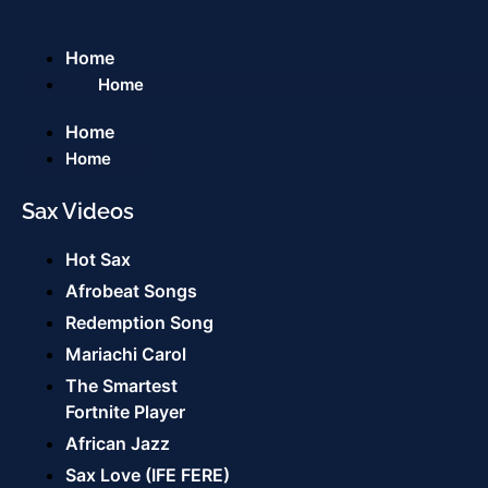
Home
Home
Home
Home
Sax Videos
Hot Sax
Afrobeat Songs
Redemption Song
Mariachi Carol
The Smartest
Fortnite Player
African Jazz
Sax Love (IFE FERE)