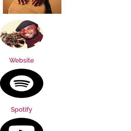
Website
Spotify