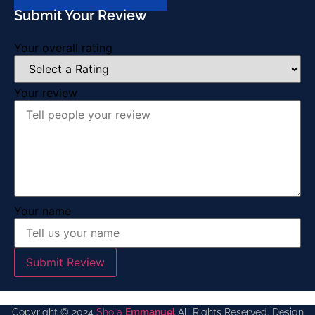
Submit Your Review
Your overall rating
Your review
Your name
Submit Review
Copyright © 2024
Shola
Emmanuel
All Rights Reserved. Design