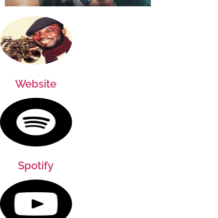
Website
Spotify