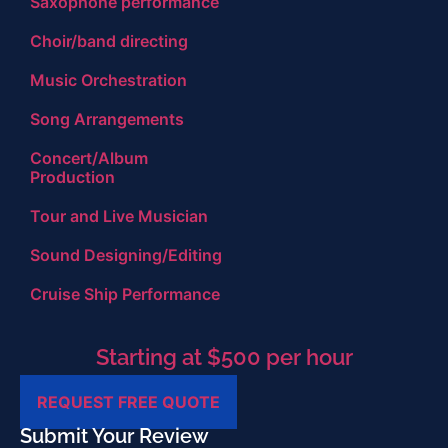
Saxophone performance
Choir/band directing
Music Orchestration
Song Arrangements
Concert/Album
Production
Tour and Live Musician
Sound Designing/Editing
Cruise Ship Performance
Starting at $500 per hour
REQUEST FREE QUOTE
Submit Your Review