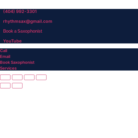
(404) 992-3301
rhythmsax@gmail.com
Book a Saxophonist
YouTube
Call
Email
Book Saxophonist
Services