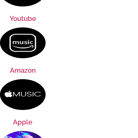
Youtube
Amazon
Apple