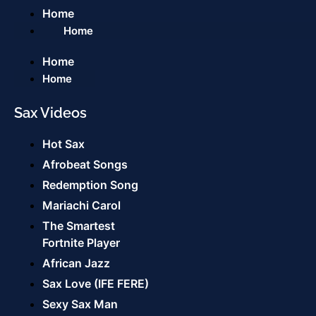
Home
Home
Home
Home
Sax Videos
Hot Sax
Afrobeat Songs
Redemption Song
Mariachi Carol
The Smartest
Fortnite Player
African Jazz
Sax Love (IFE FERE)
Sexy Sax Man