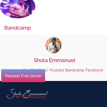
Bandcamp
Shola Emmanuel
Instagram
Spotify
Music
Youtube
Bandcamp
Facebook
Request Free Quote