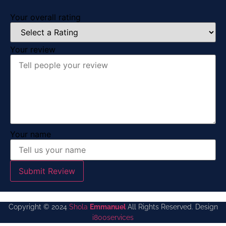
Your overall rating
Your review
Your name
Submit Review
Copyright © 2024
Shola
Emmanuel
All Rights Reserved. Design
i800services