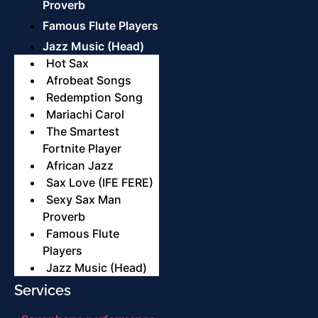
Proverb
Famous Flute Players
Jazz Music (Head)
Hot Sax
Afrobeat Songs
Redemption Song
Mariachi Carol
The Smartest
Fortnite Player
African Jazz
Sax Love (IFE FERE)
Sexy Sax Man
Proverb
Famous Flute
Players
Jazz Music (Head)
Services