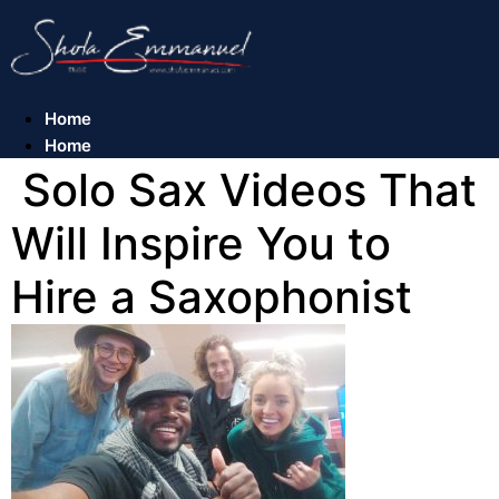
Skip
to
content
Home
Home
Solo Sax Videos That
Will Inspire You to
Hire a Saxophonist