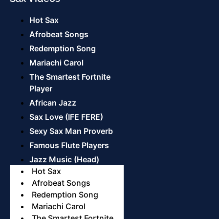
Hot Sax
Afrobeat Songs
Redemption Song
Mariachi Carol
The Smartest Fortnite
Player
African Jazz
Sax Love (IFE FERE)
Sexy Sax Man Proverb
Famous Flute Players
Jazz Music (Head)
Hot Sax
Afrobeat Songs
Redemption Song
Mariachi Carol
The Smartest Fortnite