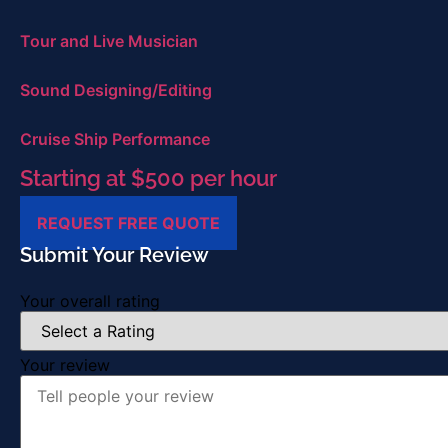
Tour and Live Musician
Sound Designing/Editing
Cruise Ship Performance
Starting at $500 per hour
REQUEST FREE QUOTE
Submit Your Review
Your overall rating
Your review