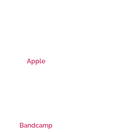
Apple
Bandcamp