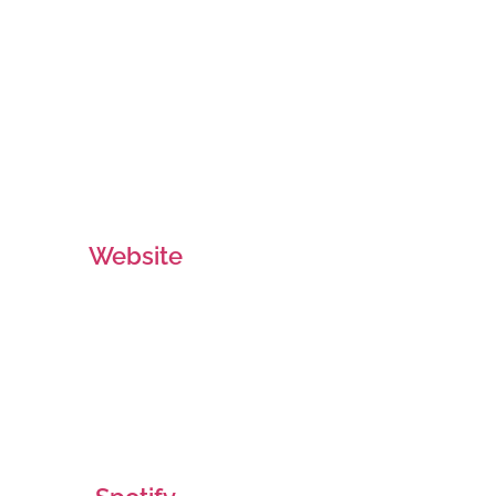
Website