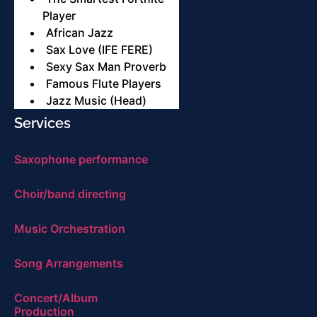
Player
African Jazz
Sax Love (IFE FERE)
Sexy Sax Man Proverb
Famous Flute Players
Jazz Music (Head)
Services
Saxophone performance
Choir/band directing
Music Orchestration
Song Arrangements
Concert/Album
Production