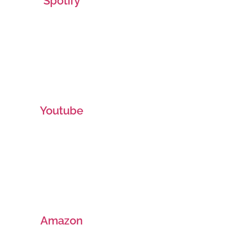
Spotify
Youtube
Amazon