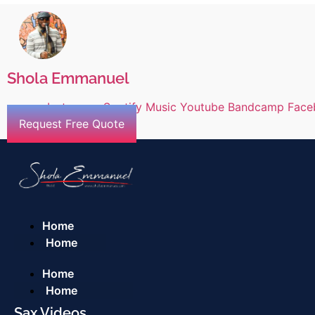
Shola Emmanuel
Instagram
Spotify
Music
Youtube
Bandcamp
Face
Request Free Quote
Home
Home
Home
Home
Sax Videos