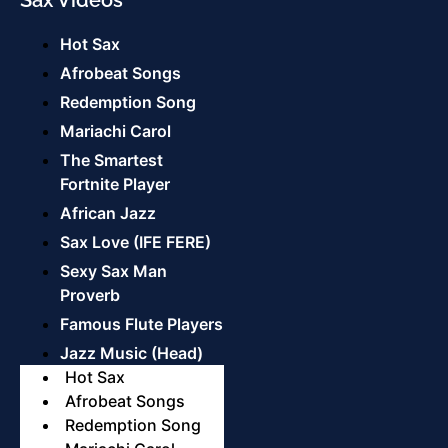
Hot Sax
Afrobeat Songs
Redemption Song
Mariachi Carol
The Smartest
Fortnite Player
African Jazz
Sax Love (IFE FERE)
Sexy Sax Man
Proverb
Famous Flute Players
Jazz Music (Head)
Hot Sax
Afrobeat Songs
Redemption Song