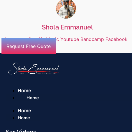
Shola Emmanuel
Instagram
Spotify
Music
Youtube
Bandcamp
Facebook
Request Free Quote
Home
Home
Home
Home
Sax Videos