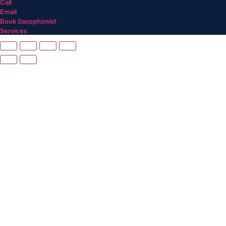
Call
Email
Book Saxophonist
Services