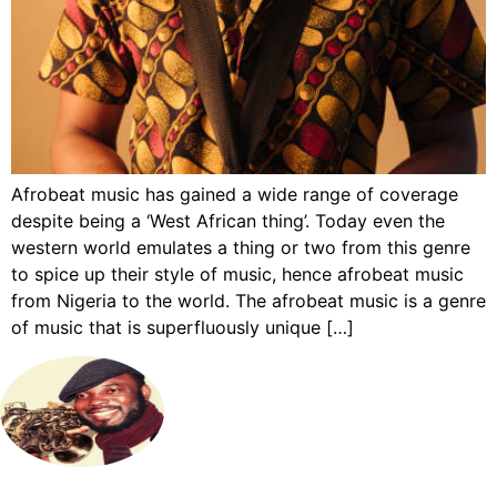
Afrobeat music has gained a wide range of coverage
despite being a ‘West African thing’. Today even the
western world emulates a thing or two from this genre
to spice up their style of music, hence afrobeat music
from Nigeria to the world. The afrobeat music is a genre
of music that is superfluously unique […]