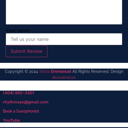
Your name
Submit Review
Copyright © 2024
Shola
Emmanuel
All Rights Reserved. Design
i800services
(404) 992-3301
rhythmsax@gmail.com
Book a Saxophonist
YouTube