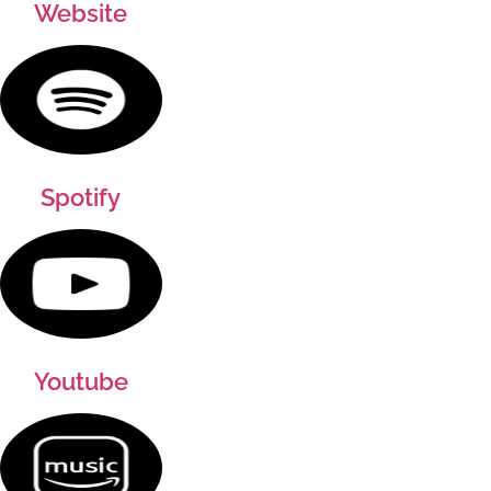
Website
Spotify
Youtube