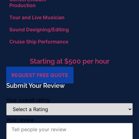
Production
Tour and Live Musician
Sound Designing/Editing
Cruise Ship Performance
Starting at $500 per hour
REQUEST FREE QUOTE
Submit Your Review
Your overall rating
Your review