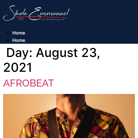
Skip
to
content
Home
Home
Day:
August 23,
2021
AFROBEAT