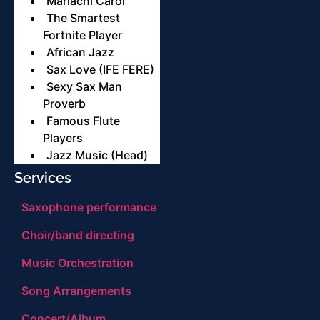
Mariachi Carol
The Smartest
Fortnite Player
African Jazz
Sax Love (IFE FERE)
Sexy Sax Man
Proverb
Famous Flute
Players
Jazz Music (Head)
Services
Saxophone performance
Choir/band directing
Music Orchestration
Song Arrangements
Concert/Album