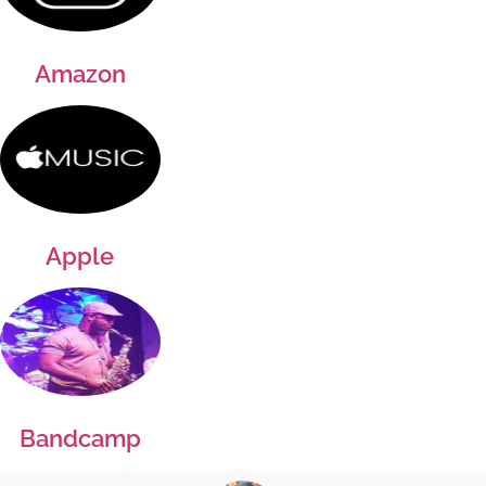
Amazon
Apple
Bandcamp