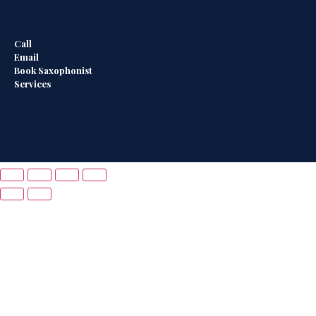
Call
Email
Book Saxophonist
Services