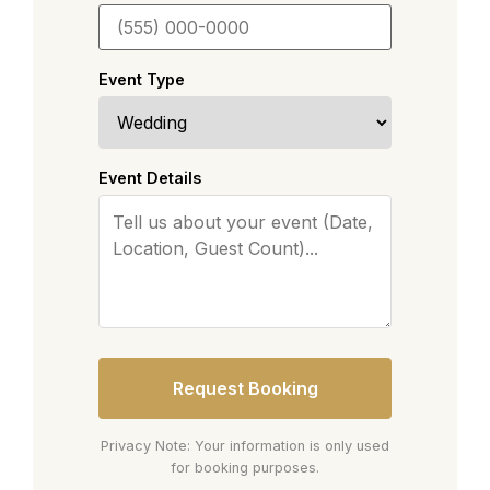
Event Type
Event Details
Request Booking
Privacy Note: Your information is only used
for booking purposes.