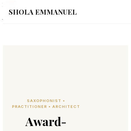
SHOLA EMMANUEL
SAXOPHONIST •
PRACTITIONER • ARCHITECT
Award-