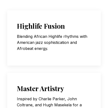
Highlife Fusion
Blending African Highlife rhythms with
American jazz sophistication and
Afrobeat energy.
Master Artistry
Inspired by Charlie Parker, John
Coltrane, and Hugh Masekela for a