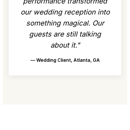
performance transformed
our wedding reception into
something magical. Our
guests are still talking
about it."
— Wedding Client, Atlanta, GA