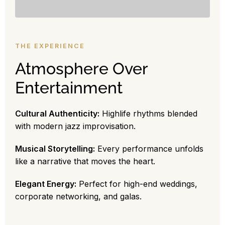
THE EXPERIENCE
Atmosphere Over
Entertainment
Cultural Authenticity:
Highlife rhythms blended
with modern jazz improvisation.
Musical Storytelling:
Every performance unfolds
like a narrative that moves the heart.
Elegant Energy:
Perfect for high-end weddings,
corporate networking, and galas.