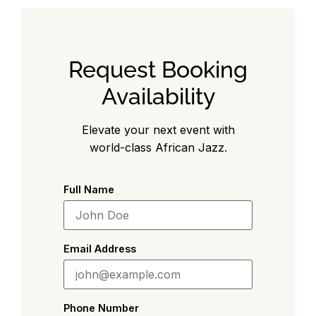
Request Booking
Availability
Elevate your next event with
world-class African Jazz.
Full Name
Email Address
Phone Number