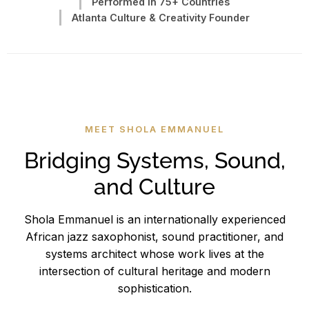
Performed in 75+ Countries
Atlanta Culture & Creativity Founder
MEET SHOLA EMMANUEL
Bridging Systems, Sound,
and Culture
Shola Emmanuel is an internationally experienced
African jazz saxophonist, sound practitioner, and
systems architect whose work lives at the
intersection of cultural heritage and modern
sophistication.