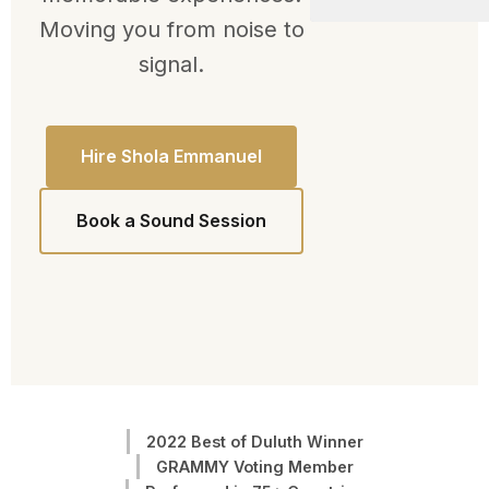
Moving you from noise to
signal.
Hire Shola Emmanuel
Book a Sound Session
2022 Best of Duluth Winner
GRAMMY Voting Member