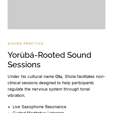
SOUND PRACTICE
Yorùbá-Rooted Sound
Sessions
Under his cultural name
Olu
, Shola facilitates non-
clinical sessions designed to help participants
regulate the nervous system through tonal
vibration.
Live Saxophone Resonance