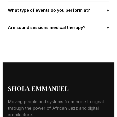
What type of events do you perform at?
+
Are sound sessions medical therapy?
+
SHOLA EMMANUEL
Moving people and systems from noise to signal
through the power of African Jazz and digital
architecture.