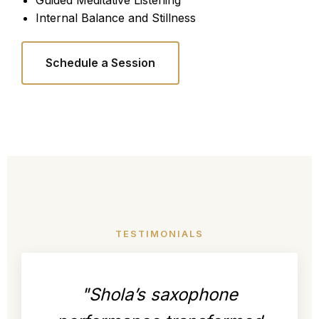
Guided Meditative Listening
Internal Balance and Stillness
Schedule a Session
TESTIMONIALS
"Shola’s saxophone