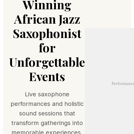
Winning
African Jazz
Saxophonist
for
Unforgettable
Events
Performance
Live saxophone
performances and holistic
sound sessions that
transform gatherings into
memorable experiences.