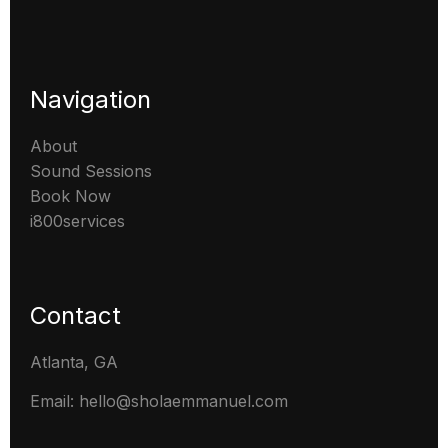
Navigation
About
Sound Sessions
Book Now
i800services
Contact
Atlanta, GA
Email: hello@sholaemmanuel.com