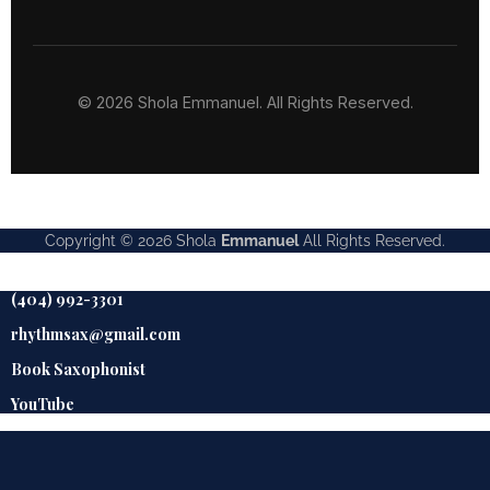
© 2026 Shola Emmanuel. All Rights Reserved.
Copyright © 2026
Shola
Emmanuel
All Rights Reserved.
(404) 992-3301
rhythmsax@gmail.com
Book Saxophonist
YouTube