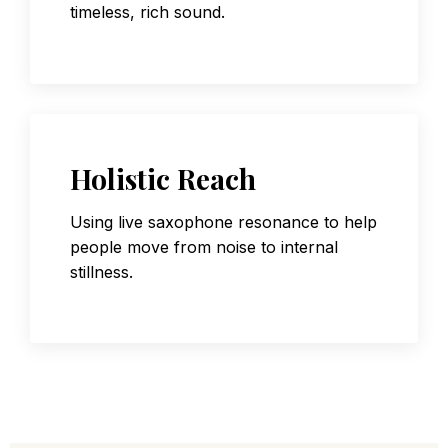
timeless, rich sound.
Holistic Reach
Using live saxophone resonance to help
people move from noise to internal
stillness.