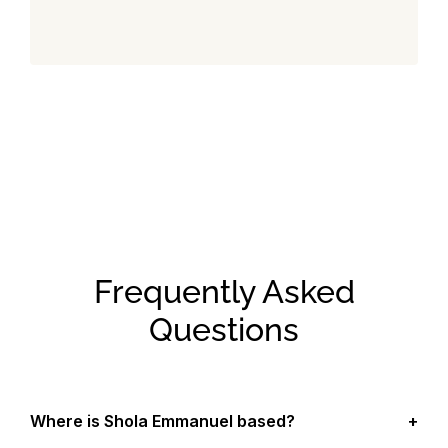
Frequently Asked
Questions
Where is Shola Emmanuel based?
+